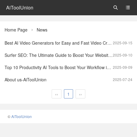
AiToolUnion


Home Page
News

Best AI Video Generators for Easy and Fast Video Creation
2025-09-15
Surfer SEO: The Ultimate Guide to Boost Your Website Rankings
2025-09-10
Top 10 Productivity AI Tools to Boost Your Workflow in 2025
2025-09-09
About us-AiToolUnion
2025-07-24
‹‹
1
››
©
AiToolUnion