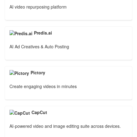
AI video repurposing platform
Predis.ai
AI Ad Creatives & Auto Posting
Pictory
Create engaging videos in minutes
CapCut
AI-powered video and image editing suite across devices.