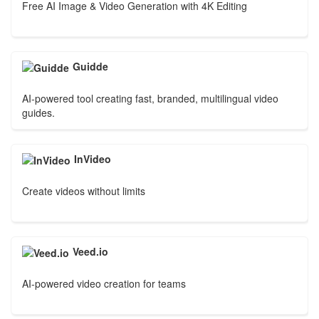
Free AI Image & Video Generation with 4K Editing
Guidde
AI-powered tool creating fast, branded, multilingual video
guides.
InVideo
Create videos without limits
Veed.io
AI-powered video creation for teams