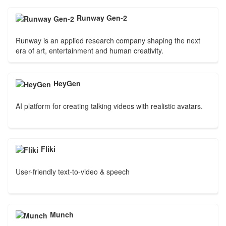
Runway Gen-2
Runway is an applied research company shaping the next
era of art, entertainment and human creativity.
HeyGen
AI platform for creating talking videos with realistic avatars.
Fliki
User-friendly text-to-video & speech
Munch