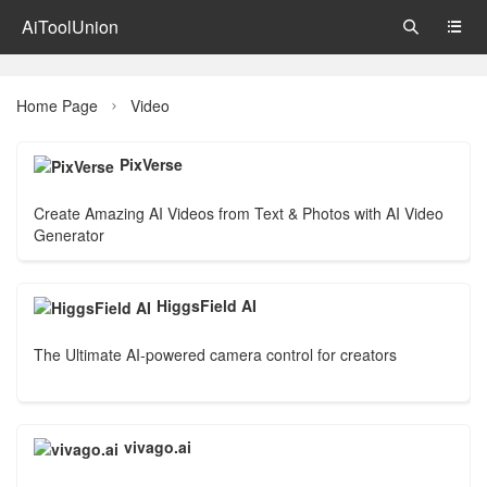
AiToolUnion


Home Page
Video

PixVerse
Create Amazing AI Videos from Text & Photos with AI Video
Generator
HiggsField AI
The Ultimate AI-powered camera control for creators
vivago.ai