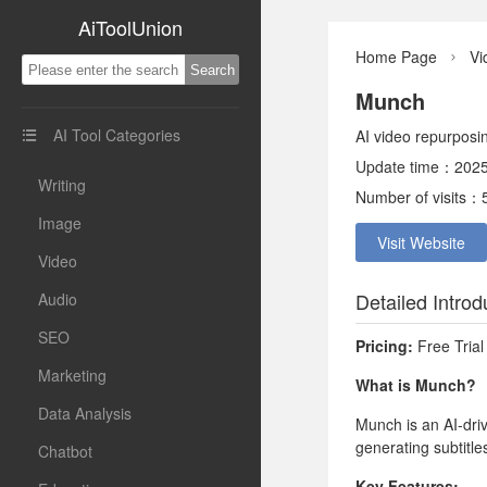
AiToolUnion
Home Page
Vi

Munch
AI Tool Categories
AI video repurposi

Update time：2025
Writing
Number of visits：
Image
Visit Website
Video
Detailed Introd
Audio
SEO
Pricing:
Free Trial
Marketing
What is Munch?
Data Analysis
Munch is an AI-dri
generating subtitle
Chatbot
Key Features: