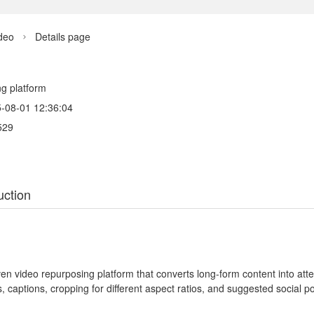
deo
Details page

ng platform
-08-01 12:36:04
529
uction
ven video repurposing platform that converts long-form content into at
s, captions, cropping for different aspect ratios, and suggested social p