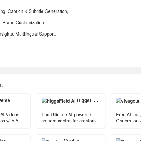
ng, Caption & Subtitle Generation,
n, Brand Customization,
ights, Multilingual Support.
nt
Verse
HiggsField AI
AI Videos
The Ultimate AI-powered
Free AI Ima
os with AI
camera control for creators
Generation w