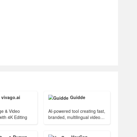
vivago.ai
Guidde
ge & Video
AI-powered tool creating fast,
ith 4K Editing
branded, multilingual video
guides.