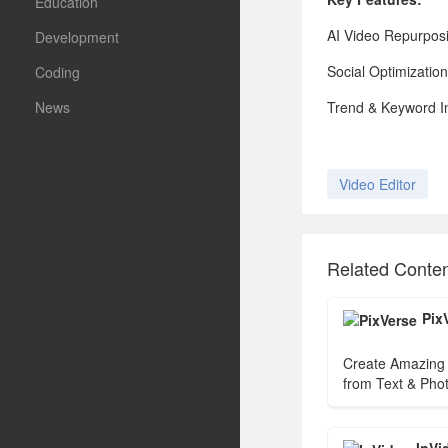
Education
AI Video Repurposi
Development
Social Optimizatio
Coding
News
Trend & Keyword Ins
Video Editor
Related Conte
Pix
Create Amazing 
from Text & Phot
Video Generator