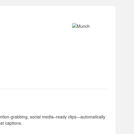
tention-grabbing, social media–ready clips—automatically
ost captions.