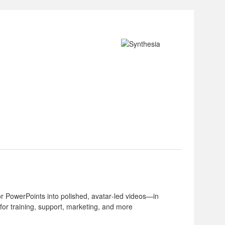
or PowerPoints into polished, avatar‑led videos—in
for training, support, marketing, and more