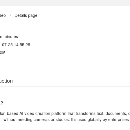
deo
Details page

 in minutes
-07-25 14:55:28
505
uction
a?
don‑based AI video creation platform that transforms text, documents, 
without needing cameras or studios. It’s used globally by enterprises 