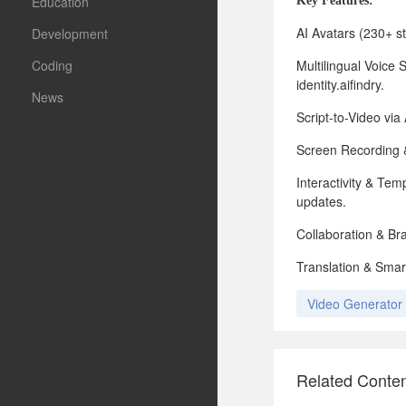
Education
Key
Features:
AI Avatars (230+ st
Development
Coding
Multilingual Voice 
identity.aifindry.
News
Script-to-Video via
Screen Recording & 
Interactivity & Te
updates.
Collaboration & Br
Translation & Smar
Video Generator
Related Conte