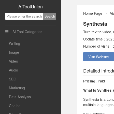
AiToolUnion
Home Page
Vi

Synthesia
AI Tool Categories
Turn text to video,

Update time：2025
Writing
Number of visits：
Image
Visit Website
Video
Detailed Introd
Audio
SEO
Pricing:
Paid
Marketing
What Is Synthesi
Data Analysis
Synthesia is a Lon
multiple languages—
Chatbot