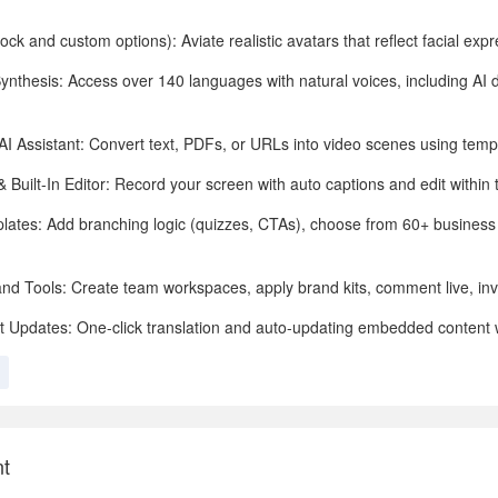
ock and custom options): Aviate realistic avatars that reflect facial exp
Synthesis: Access over 140 languages with natural voices, including AI 
 AI Assistant: Convert text, PDFs, or URLs into video scenes using temp
Built-In Editor: Record your screen with auto captions and edit within 
mplates: Add branching logic (quizzes, CTAs), choose from 60+ busines
and Tools: Create team workspaces, apply brand kits, comment live, inv
t Updates: One-click translation and auto-updating embedded content
nt