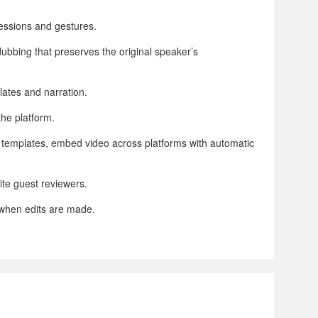
ressions and gestures.
dubbing that preserves the original speaker’s
lates and narration.
the platform.
s templates, embed video across platforms with automatic
ite guest reviewers.
 when edits are made.