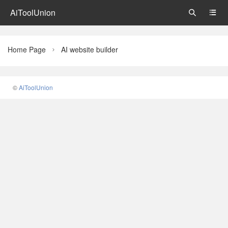
AiToolUnion


Home Page
AI website builder

©
AiToolUnion