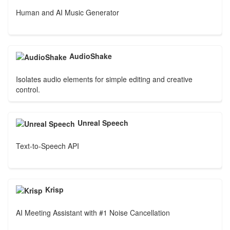
Human and AI Music Generator
AudioShake
Isolates audio elements for simple editing and creative
control.
Unreal Speech
Text-to-Speech API
Krisp
AI Meeting Assistant with #1 Noise Cancellation