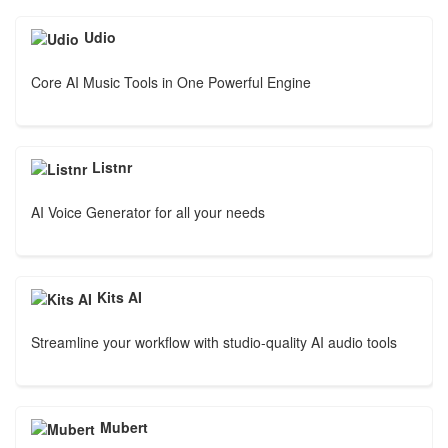
Udio
Core AI Music Tools in One Powerful Engine
Listnr
AI Voice Generator for all your needs
Kits AI
Streamline your workflow with studio-quality AI audio tools
Mubert