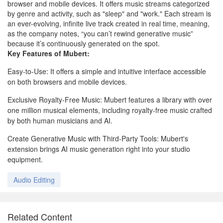
browser and mobile devices. It offers music streams categorized
by genre and activity, such as "sleep" and "work." Each stream is
an ever-evolving, infinite live track created in real time, meaning,
as the company notes, “you can’t rewind generative music”
because it’s continuously generated on the spot.
Key Features of Mubert:
Easy-to-Use: It offers a simple and intuitive interface accessible
on both browsers and mobile devices.
Exclusive Royalty-Free Music: Mubert features a library with over
one million musical elements, including royalty-free music crafted
by both human musicians and AI.
Create Generative Music with Third-Party Tools: Mubert's
extension brings AI music generation right into your studio
equipment.
Audio Editing
Related Content