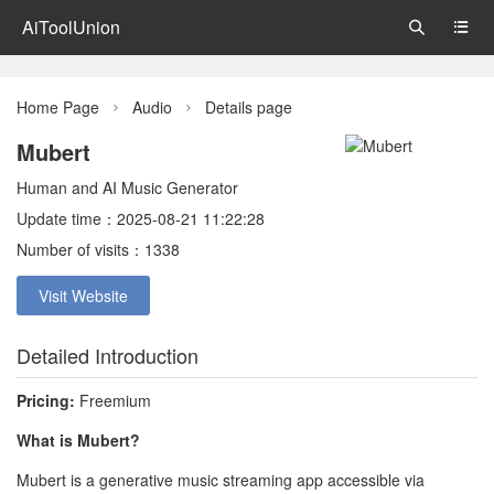
AiToolUnion


Home Page
Audio
Details page


Mubert
Human and AI Music Generator
Update time：2025-08-21 11:22:28
Number of visits：1338
Visit Website
Detailed Introduction
Pricing:
Freemium
What is Mubert?
Mubert is a generative music streaming app accessible via