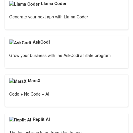
Llama Coder
Generate your next app with Llama Coder
AskCodi
Grow your business with the AskCodi affiliate program
MarsX
Code + No Code + AI
Replit AI
The fastest way to go from idea to app