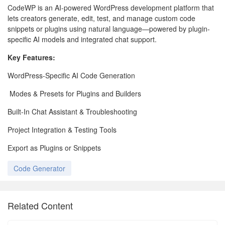
CodeWP is an AI-powered WordPress development platform that
lets creators generate, edit, test, and manage custom code
snippets or plugins using natural language—powered by plugin-
specific AI models and integrated chat support.
Key Features:
WordPress-Specific AI Code Generation
Modes & Presets for Plugins and Builders
Built-In Chat Assistant & Troubleshooting
Project Integration & Testing Tools
Export as Plugins or Snippets
Code Generator
Related Content