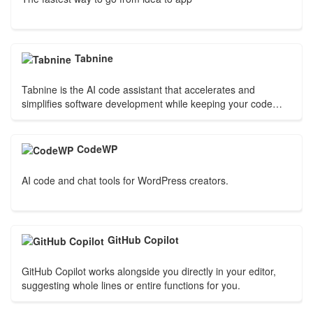
Tabnine
Tabnine is the AI code assistant that accelerates and
simplifies software development while keeping your code
private, secure, and compliant.
CodeWP
AI code and chat tools for WordPress creators.
GitHub Copilot
GitHub Copilot works alongside you directly in your editor,
suggesting whole lines or entire functions for you.