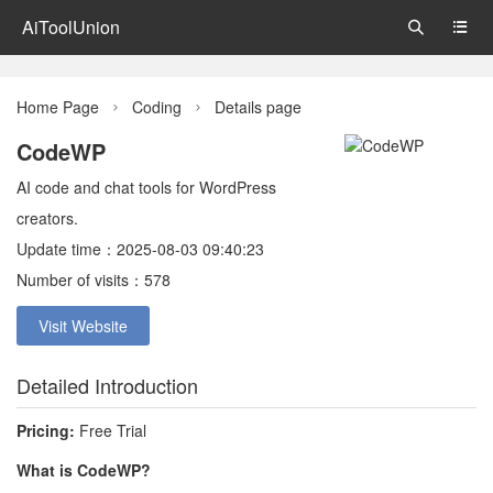
AiToolUnion


Home Page
Coding
Details page


CodeWP
AI code and chat tools for WordPress
creators.
Update time：2025-08-03 09:40:23
Number of visits：578
Visit Website
Detailed Introduction
Pricing:
Free Trial
What is CodeWP?