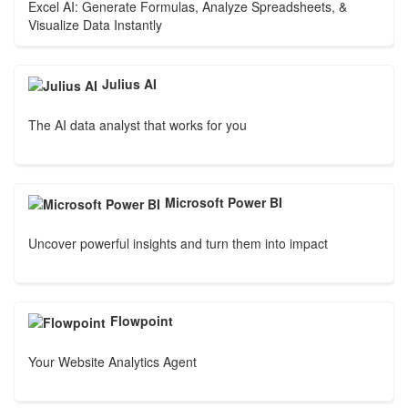
Excel AI: Generate Formulas, Analyze Spreadsheets, &
Visualize Data Instantly
Julius AI
The AI data analyst that works for you
Microsoft Power BI
Uncover powerful insights and turn them into impact
Flowpoint
Your Website Analytics Agent