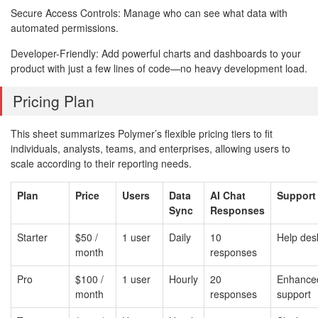
Secure Access Controls: Manage who can see what data with
automated permissions.
Developer-Friendly: Add powerful charts and dashboards to your
product with just a few lines of code—no heavy development load.
Pricing Plan
This sheet summarizes Polymer’s flexible pricing tiers to fit
individuals, analysts, teams, and enterprises, allowing users to
scale according to their reporting needs.
Plan
Price
Users
Data
AI Chat
Support
Sync
Responses
Starter
$50 /
1 user
Daily
10
Help des
month
responses
Pro
$100 /
1 user
Hourly
20
Enhance
month
responses
support