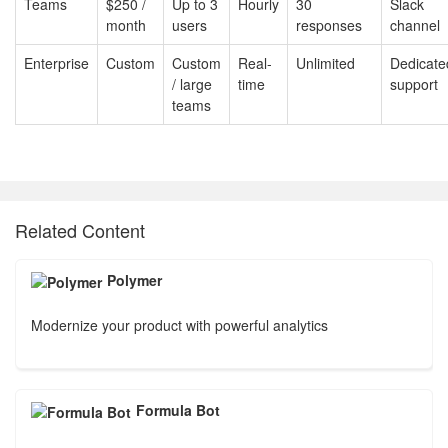
Teams
$250 /
Up to 3
Hourly
30
Slack
month
users
responses
channel
Enterprise
Custom
Custom
Real-
Unlimited
Dedicate
/ large
time
support
teams
Related Content
Polymer
Modernize your product with powerful analytics
Formula Bot