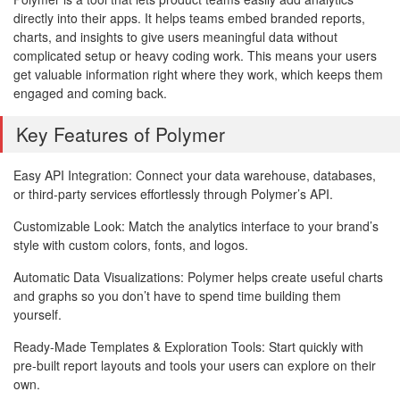
directly into their apps. It helps teams embed branded reports,
charts, and insights to give users meaningful data without
complicated setup or heavy coding work. This means your users
get valuable information right where they work, which keeps them
engaged and coming back.
Key Features of Polymer
Easy API Integration: Connect your data warehouse, databases,
or third-party services effortlessly through Polymer’s API.
Customizable Look: Match the analytics interface to your brand’s
style with custom colors, fonts, and logos.
Automatic Data Visualizations: Polymer helps create useful charts
and graphs so you don’t have to spend time building them
yourself.
Ready-Made Templates & Exploration Tools: Start quickly with
pre-built report layouts and tools your users can explore on their
own.