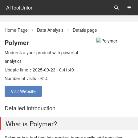
AiToolUnion


Home Page
Data Analysis
Details page


Polymer
Modernize your product with powerful
analytics
Update time：2025-09-23 10:41:49
Number of visits：614
Visit Website
Detailed Introduction
What is Polymer?
Polymer is a tool that lets product teams easily add analytics