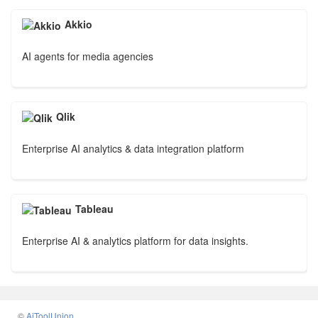
Akkio
AI agents for media agencies
Qlik
Enterprise AI analytics & data integration platform
Tableau
Enterprise AI & analytics platform for data insights.
©
AiToolUnion