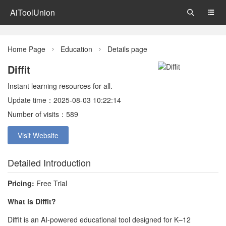
AiToolUnion


Home Page
Education
Details page


Diffit
Instant learning resources for all.
Update time：2025-08-03 10:22:14
Number of visits：589
Visit Website
Detailed Introduction
Pricing:
Free Trial
What is Diffit?
Diffit is an AI-powered educational tool designed for K–12