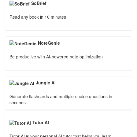
SoBrief
Read any book in 10 minutes
NoteGenie
Be productive with AI-powered note optimization
Jungle AI
Generate flashcards and multiple-choice questions in
seconds
Tutor AI
Tutor AI is your personal AI tutor that helps you learn