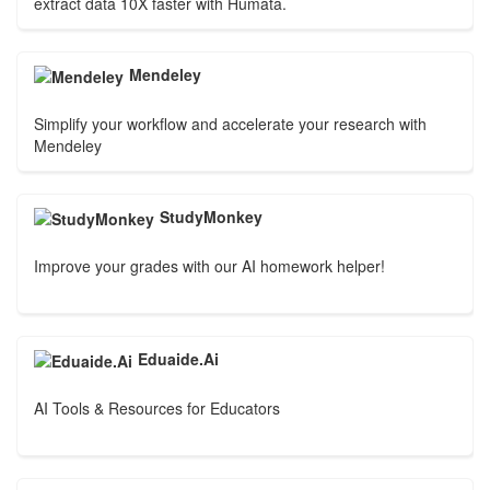
extract data 10X faster with Humata.
Mendeley
Simplify your workflow and accelerate your research with
Mendeley
StudyMonkey
Improve your grades with our AI homework helper!
Eduaide.Ai
AI Tools & Resources for Educators