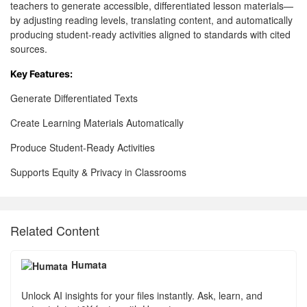
teachers to generate accessible, differentiated lesson materials—
by adjusting reading levels, translating content, and automatically
producing student-ready activities aligned to standards with cited
sources.
Key Features:
Generate Differentiated Texts
Create Learning Materials Automatically
Produce Student-Ready Activities
Supports Equity & Privacy in Classrooms
Related Content
Humata
Unlock AI insights for your files instantly. Ask, learn, and