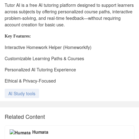
Tutor AI is a free AI tutoring platform designed to support learners
across subjects by offering personalized course paths, interactive
problem-solving, and real-time feedback—without requiring
account creation for basic use.
Key
Features:
Interactive Homework Helper (Homeworkify)
Customizable Learning Paths & Courses
Personalized AI Tutoring Experience
Ethical & Privacy-Focused
AI Study tools
Related Content
Humata