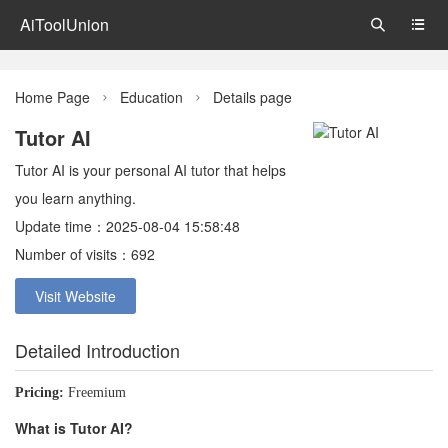
AiToolUnion


Home Page
Education
Details page


Tutor AI
Tutor AI is your personal AI tutor that helps
you learn anything.
Update time：2025-08-04 15:58:48
Number of visits：692
Visit Website
Detailed Introduction
Pricing:
Freemium
What is Tutor AI?