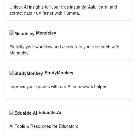
Unlock AI insights for your files instantly. Ask, learn, and
extract data 10X faster with Humata.
Mendeley
Simplify your workflow and accelerate your research with
Mendeley
StudyMonkey
Improve your grades with our AI homework helper!
Eduaide.Ai
AI Tools & Resources for Educators