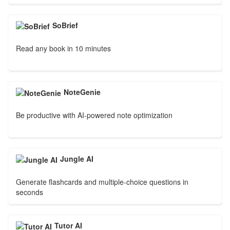
SoBrief
Read any book in 10 minutes
NoteGenie
Be productive with AI-powered note optimization
Jungle AI
Generate flashcards and multiple-choice questions in
seconds
Tutor AI