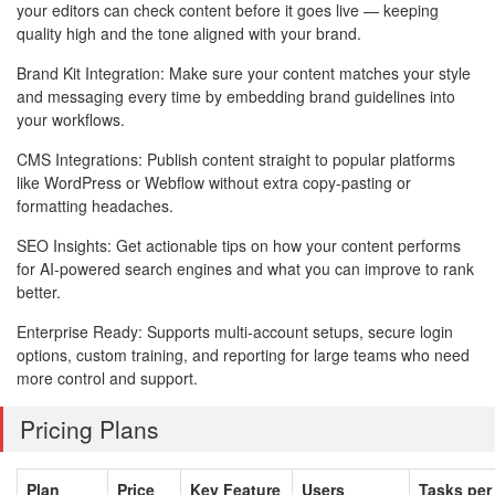
your editors can check content before it goes live — keeping
quality high and the tone aligned with your brand.
Brand Kit Integration: Make sure your content matches your style
and messaging every time by embedding brand guidelines into
your workflows.
CMS Integrations: Publish content straight to popular platforms
like WordPress or Webflow without extra copy-pasting or
formatting headaches.
SEO Insights: Get actionable tips on how your content performs
for AI-powered search engines and what you can improve to rank
better.
Enterprise Ready: Supports multi-account setups, secure login
options, custom training, and reporting for large teams who need
more control and support.
Pricing Plans
Plan
Price
Key Feature
Users
Tasks per