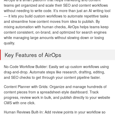
teams get organized and scale their SEO and content workflows
without needing to write code. It’s more than just an AI writing tool
— it lets you build custom workflows to automate repetitive tasks
and streamline how content moves from idea to publish. By
mixing automation with human checks, AirOps helps teams keep
content consistent, on-brand, and optimized for search engines
while managing large amounts without slowing down or losing
quality.
Key Features of AirOps
No-Code Workflow Builder: Easily set up custom workflows using
drag-and-drop. Automate steps like research, drafting, editing,
and SEO checks to get through your content pipeline faster.
Content Planner with Grids: Organize and manage hundreds of
content pieces from a spreadsheet-style dashboard. Track
progress, review work in bulk, and publish directly to your website
CMS with one click.
Human Reviews Built-In: Add review points in your workflow so