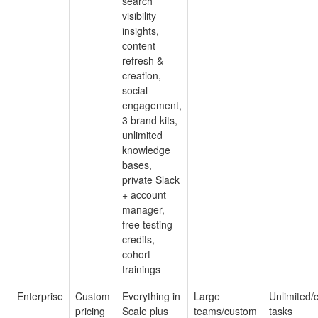
search
visibility
insights,
content
refresh &
creation,
social
engagement,
3 brand kits,
unlimited
knowledge
bases,
private Slack
+ account
manager,
free testing
credits,
cohort
trainings
Enterprise
Custom
Everything in
Large
Unlimited/
pricing
Scale plus
teams/custom
tasks