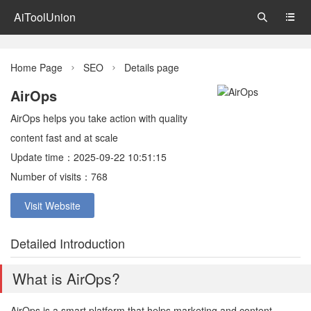
AiToolUnion


Home Page
SEO
Details page


AirOps
AirOps helps you take action with quality
content fast and at scale
Update time：2025-09-22 10:51:15
Number of visits：768
Visit Website
Detailed Introduction
What is AirOps?
AirOps is a smart platform that helps marketing and content