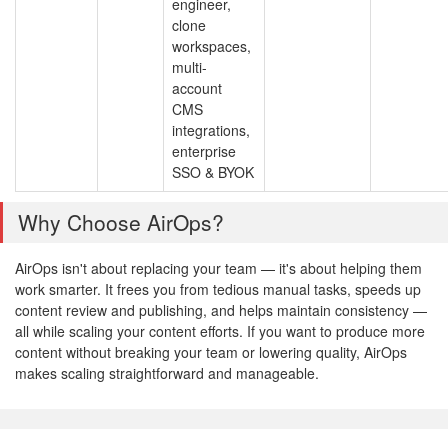
engineer,
clone
workspaces,
multi-
account
CMS
integrations,
enterprise
SSO & BYOK
Why Choose AirOps?
AirOps isn't about replacing your team — it's about helping them
work smarter. It frees you from tedious manual tasks, speeds up
content review and publishing, and helps maintain consistency —
all while scaling your content efforts. If you want to produce more
content without breaking your team or lowering quality, AirOps
makes scaling straightforward and manageable.