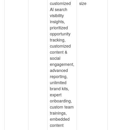
customized
size
AI search
visibility
insights,
prioritized
opportunity
tracking,
customized
content &
social
engagement,
advanced
reporting,
unlimited
brand kits,
expert
onboarding,
custom team
trainings,
embedded
content