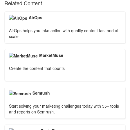
Related Content
AirOps
AirOps helps you take action with quality content fast and at
scale
MarketMuse
Create the content that counts
Semrush
Start solving your marketing challenges today with 55+ tools
and reports on Semrush.