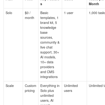
s
Month
Solo
$0 /
Basic
1 user
1,000 task
month
templates, 1
brand kit, 5
knowledge
base
sources,
community &
live chat
support, 30+
AI models,
10+ data
providers
and CMS
integrations
Scale
Custom
Everything in
Unlimited
Unlimited 
pricing
Solo plus
users
unlimited
users, AI