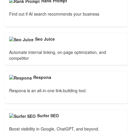
Rank Prompt
Find out if AI search recommends your business
Seo Juice
Automate internal linking, on-page optimization, and
competitor
Respona
Respona is an all-in-one link-building tool.
Surfer SEO
Boost visibility in Google, ChatGPT, and beyond.