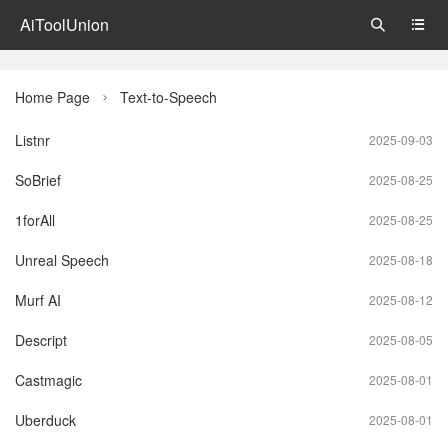
AiToolUnion


Home Page
Text-to-Speech

Listnr
2025-09-03
SoBrief
2025-08-25
1forAll
2025-08-25
Unreal Speech
2025-08-18
Murf AI
2025-08-12
Descript
2025-08-05
Castmagic
2025-08-01
Uberduck
2025-08-01