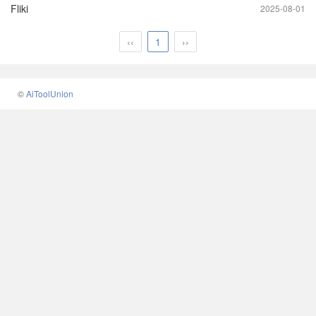
Fliki
2025-08-01
‹‹
1
››
©
AiToolUnion